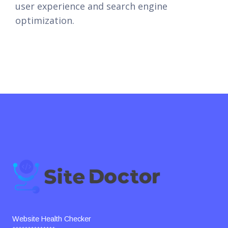
user experience and search engine
optimization.
Website Health Checker