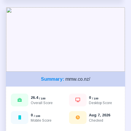
Summary:
mmw.co.nz/
26.4
0
/ 100
/ 100
Overall Score
Desktop Score
0
Aug 7, 2026
/ 100
Mobile Score
Checked