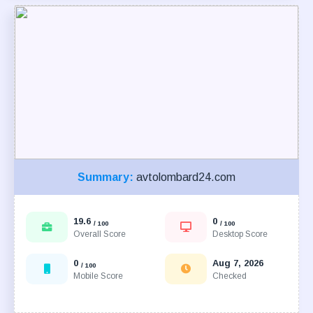
Summary:
avtolombard24.com
19.6
0
/ 100
/ 100
Overall Score
Desktop Score
0
Aug 7, 2026
/ 100
Mobile Score
Checked