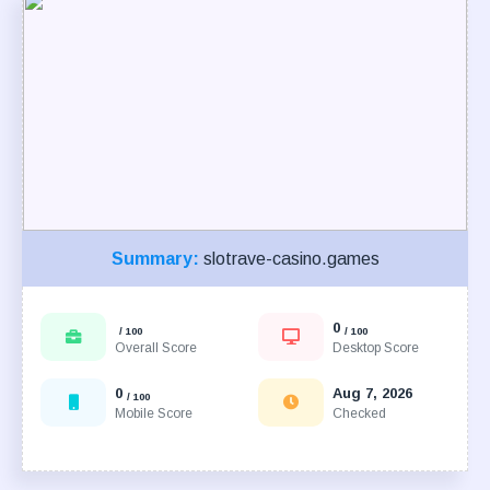
Summary:
slotrave-casino.games
0
/ 100
/ 100
Overall Score
Desktop Score
0
Aug 7, 2026
/ 100
Mobile Score
Checked