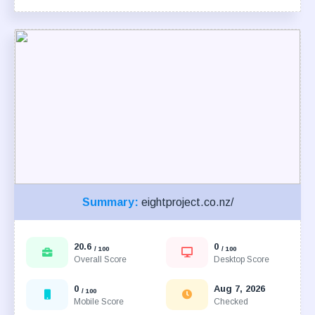
Summary:
eightproject.co.nz/
20.6
0
/ 100
/ 100
Overall Score
Desktop Score
0
Aug 7, 2026
/ 100
Mobile Score
Checked