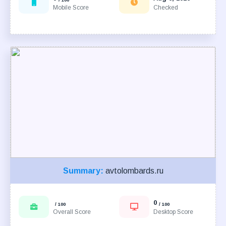
Mobile Score
Checked
Summary:
avtolombards.ru
0
/ 100
/ 100
Overall Score
Desktop Score