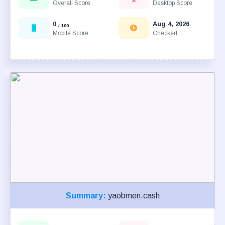
Overall Score
Desktop Score
0
Aug 4, 2026
/ 100
Mobile Score
Checked
Summary:
yaobmen.cash