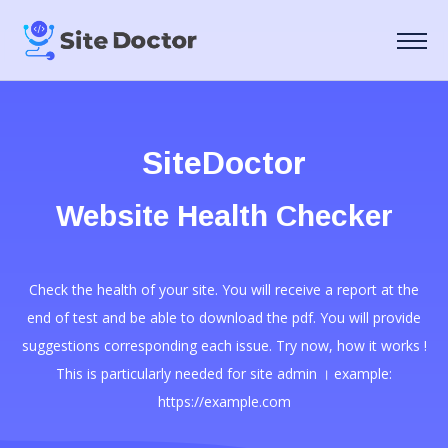
SiteDoctor
Website Health Checker
Check the health of your site. You will receive a report at the
end of test and be able to download the pdf. You will provide
suggestions corresponding each issue. Try now, how it works !
This is particularly needed for site admin । example:
https://example.com