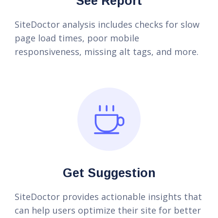
See Report
SiteDoctor analysis includes checks for slow
page load times, poor mobile
responsiveness, missing alt tags, and more.
Get Suggestion
SiteDoctor provides actionable insights that
can help users optimize their site for better