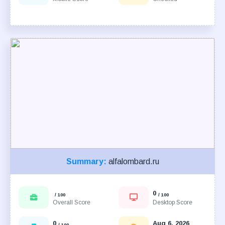
Summary:
alfalombard.ru
0
/ 100
/ 100
Overall Score
Desktop Score
0
Aug 6, 2026
/ 100