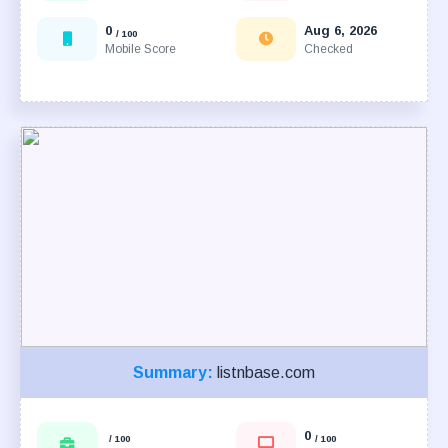
0
Aug 6, 2026
/ 100
Mobile Score
Checked
Summary:
listnbase.com
0
/ 100
/ 100