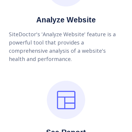
Analyze Website
SiteDoctor's 'Analyze Website' feature is a
powerful tool that provides a
comprehensive analysis of a website's
health and performance.