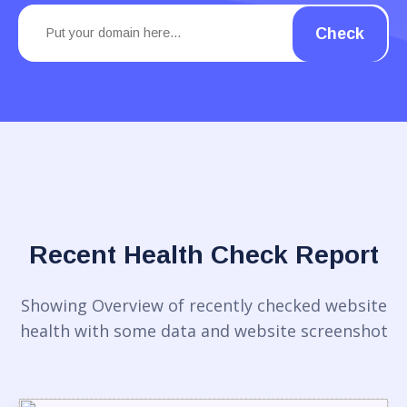
Check
Recent Health Check Report
Showing Overview of recently checked website
health with some data and website screenshot