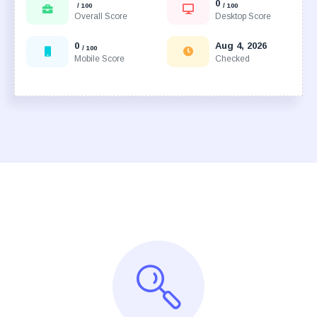
0
/ 100
/ 100
Overall Score
Desktop Score
0
Aug 4, 2026
/ 100
Mobile Score
Checked