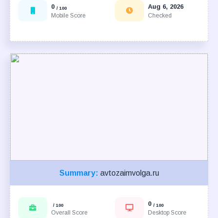
0
Aug 6, 2026
/ 100
Mobile Score
Checked
Summary:
avtozaimvolga.ru
0
/ 100
/ 100
Overall Score
Desktop Score