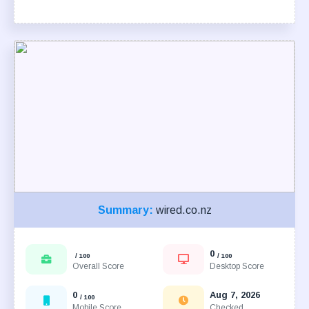
Summary:
wired.co.nz
0
/ 100
/ 100
Overall Score
Desktop Score
0
Aug 7, 2026
/ 100
Mobile Score
Checked